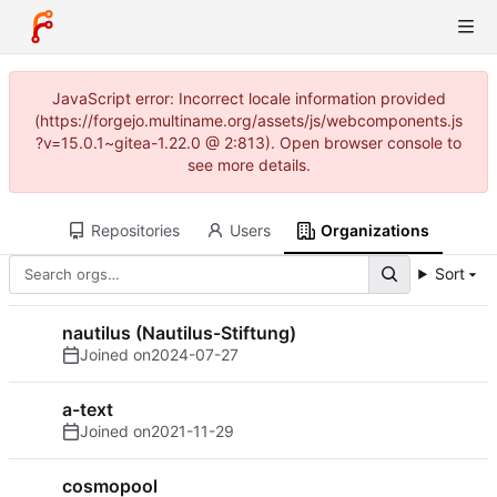
JavaScript error: Incorrect locale information provided
(https://forgejo.multiname.org/assets/js/webcomponents.js
?v=15.0.1~gitea-1.22.0 @ 2:813). Open browser console to
see more details.
Repositories
Users
Organizations
Sort
nautilus (Nautilus-Stiftung)
Joined on
2024-07-27
a-text
Joined on
2021-11-29
cosmopool