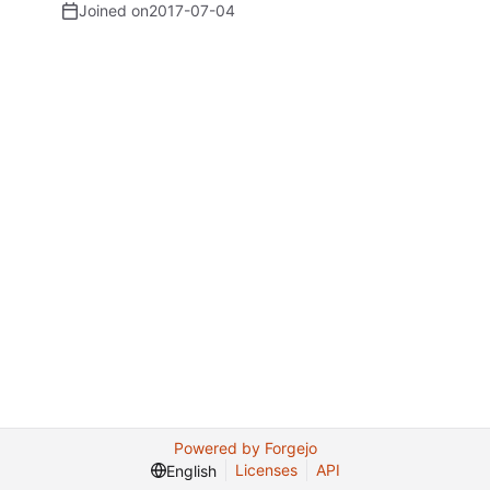
Joined on
2017-07-04
Powered by Forgejo
Licenses
API
English