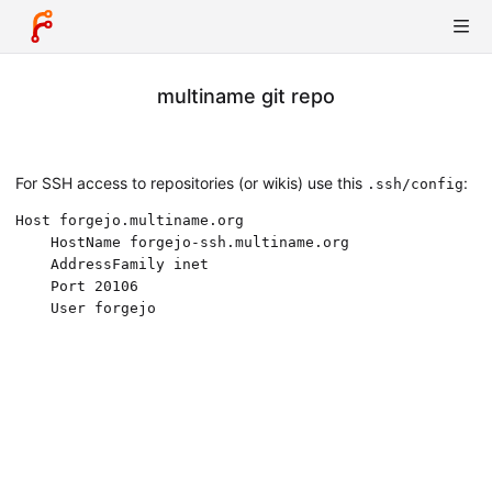
multiname git repo
For SSH access to repositories (or wikis) use this
:
.ssh/config
Host forgejo.multiname.org

	HostName forgejo-ssh.multiname.org

	AddressFamily inet

	Port 20106
