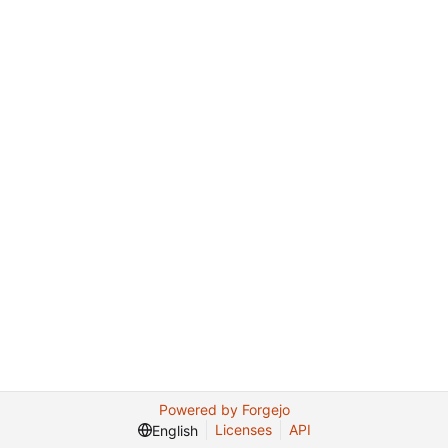
Powered by Forgejo
Licenses
API
English