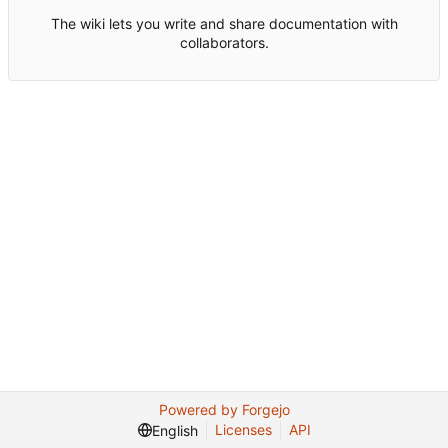
The wiki lets you write and share documentation with
collaborators.
Powered by Forgejo
Licenses
API
English