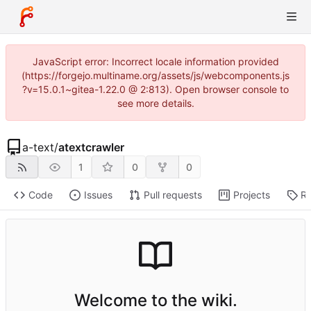
JavaScript error: Incorrect locale information provided
(https://forgejo.multiname.org/assets/js/webcomponents.js
?v=15.0.1~gitea-1.22.0 @ 2:813). Open browser console to
see more details.
a-text
/
atextcrawler
1
0
0
Code
Issues
Pull requests
Projects
Re
Welcome to the wiki.